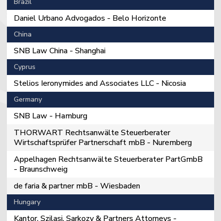
Brazil
Daniel Urbano Advogados - Belo Horizonte
China
SNB Law China - Shanghai
Cyprus
Stelios Ieronymides and Associates LLC - Nicosia
Germany
SNB Law - Hamburg
THORWART Rechtsanwälte Steuerberater
Wirtschaftsprüfer Partnerschaft mbB - Nuremberg
Appelhagen Rechtsanwälte Steuerberater PartGmbB
- Braunschweig
de faria & partner mbB - Wiesbaden
Hungary
Kantor, Szilasi, Sarkozy & Partners Attorneys -