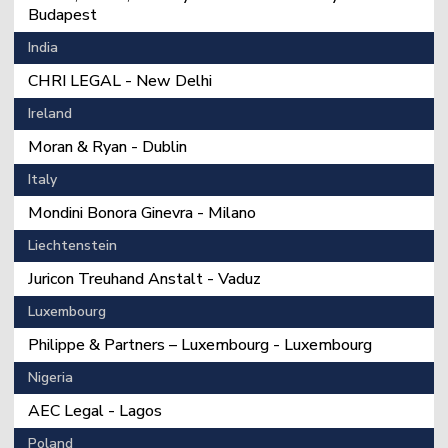
Budapest
India
CHRI LEGAL - New Delhi
Ireland
Moran & Ryan - Dublin
Italy
Mondini Bonora Ginevra - Milano
Liechtenstein
Juricon Treuhand Anstalt - Vaduz
Luxembourg
Philippe & Partners – Luxembourg - Luxembourg
Nigeria
AEC Legal - Lagos
Poland