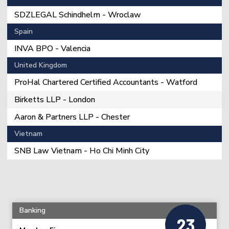
SDZLEGAL Schindhelm - Wroclaw
Spain
INVA BPO - Valencia
United Kingdom
ProHal Chartered Certified Accountants - Watford
Birketts LLP - London
Aaron & Partners LLP - Chester
Vietnam
SNB Law Vietnam - Ho Chi Minh City
Banking
23