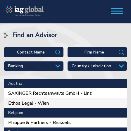
Find an Advisor
Austria
SAXINGER Rechtsanwalts GmbH - Linz
Ethos Legal - Wien
Belgium
Philippe & Partners - Brussels