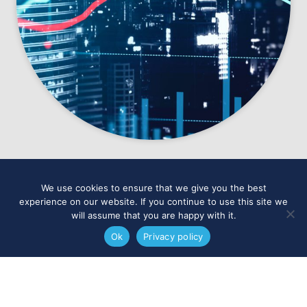
We use cookies to ensure that we give you the best
experience on our website. If you continue to use this site we
will assume that you are happy with it.
Ok
Privacy policy
IAG Global,
Quay House,
The Gallery,
Kings Wharf,
Exeter,
EX2
4AN