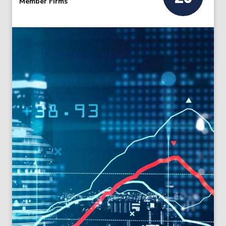
Member Firms