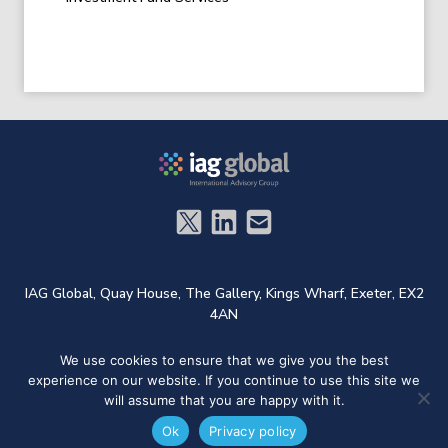
IAG Global,
Quay House,
The Gallery,
Kings Wharf,
Exeter,
EX2
4AN
We use cookies to ensure that we give you the best
t: +44 (0)1572 724733
e:
admin@iag.global
experience on our website. If you continue to use this site we
Designed and Developed by
Welland Creative
will assume that you are happy with it.
Ok
Privacy policy