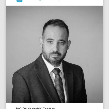
IAG Relationship Contact