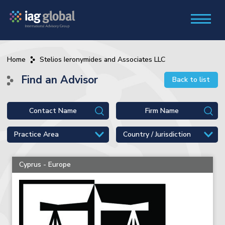
Home
Stelios Ieronymides and Associates LLC
Find an Advisor
Back to list
Cyprus - Europe