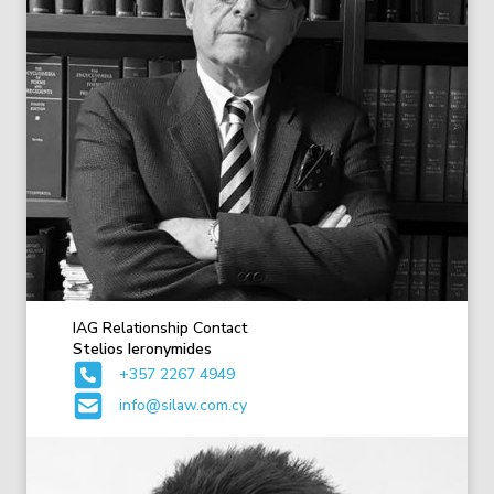
IAG Relationship Contact
Stelios Ieronymides
+357 2267 4949
info@silaw.com.cy