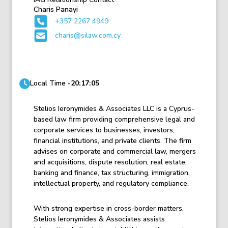
Charis Panayi
+357 2267 4949
charis@silaw.com.cy
Local Time -
20:17:05
Stelios Ieronymides & Associates LLC is a Cyprus-
based law firm providing comprehensive legal and
corporate services to businesses, investors,
financial institutions, and private clients. The firm
advises on corporate and commercial law, mergers
and acquisitions, dispute resolution, real estate,
banking and finance, tax structuring, immigration,
intellectual property, and regulatory compliance.
With strong expertise in cross-border matters,
Stelios Ieronymides & Associates assists