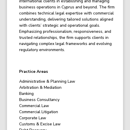
international clients in establishing and managing
business operations in Cyprus and beyond. The firm
combines technical legal expertise with commercial
understanding, delivering tailored solutions aligned
with clients’ strategic and operational goals.
Emphasizing professionalism, responsiveness, and
trusted relationships, the firm supports clients in
navigating complex legal frameworks and evolving
regulatory environments.
Practice Areas
Administrative & Planning Law
Arbitration & Mediation
Banking
Business Consultancy
Commercial Law
Commercial Litigation
Corporate Law
Customs & Excise Law