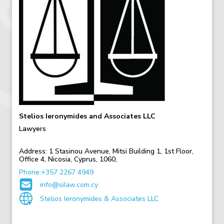
Stelios Ieronymides and Associates LLC
Lawyers
Address:
1 Stasinou Avenue,
Mitsi Building 1,
1st Floor,
Office 4,
Nicosia,
Cyprus,
1060,
Phone:+357 2267 4949
info@silaw.com.cy
Stelios Ieronymides & Associates LLC