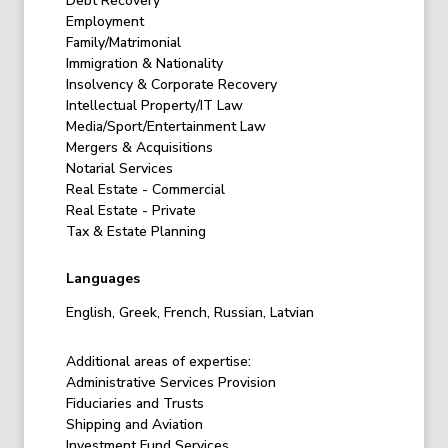
Debt Recovery
Employment
Family/Matrimonial
Immigration & Nationality
Insolvency & Corporate Recovery
Intellectual Property/IT Law
Media/Sport/Entertainment Law
Mergers & Acquisitions
Notarial Services
Real Estate - Commercial
Real Estate - Private
Tax & Estate Planning
Languages
English, Greek, French, Russian, Latvian
Additional areas of expertise:
Administrative Services Provision
Fiduciaries and Trusts
Shipping and Aviation
Investment Fund Services