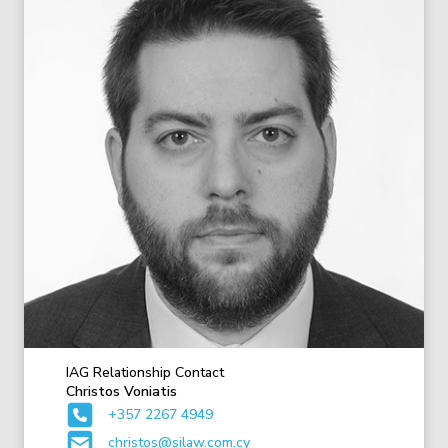
IAG Relationship Contact
Christos Voniatis
+357 2267 4949
christos@silaw.com.cy