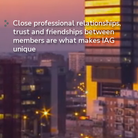
Close professional relationships,
trust and friendships between
members are what makes IAG
unique