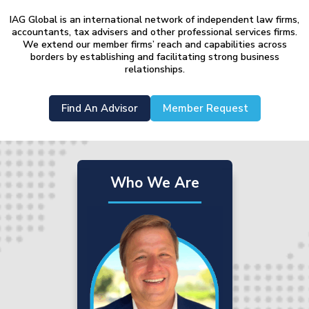
IAG Global is an international network of independent law firms,
accountants, tax advisers and other professional services firms.
We extend our member firms’ reach and capabilities across
borders by establishing and facilitating strong business
relationships.
Find An Advisor
Member Request
Who We Are