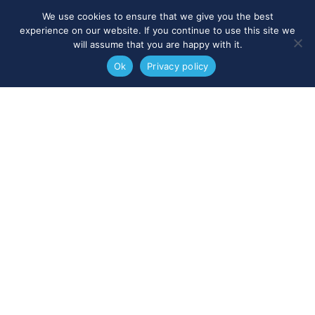
We use cookies to ensure that we give you the best
experience on our website. If you continue to use this site we
will assume that you are happy with it.
Ok
Privacy policy
Nick Clarke
IAG Member - Aaron & Partners
- UK
“I think the main benefit to our
clients of IAG membership is that
when we have clients that have
work needing doing in another
jurisdiction we are able to refer
them to someone we know and
trust, rather than sending them to