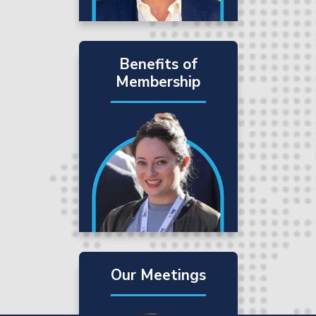
Benefits of
Membership
Our Meetings