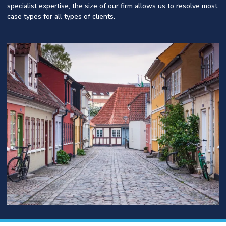
specialist expertise, the size of our firm allows us to resolve most
case types for all types of clients.