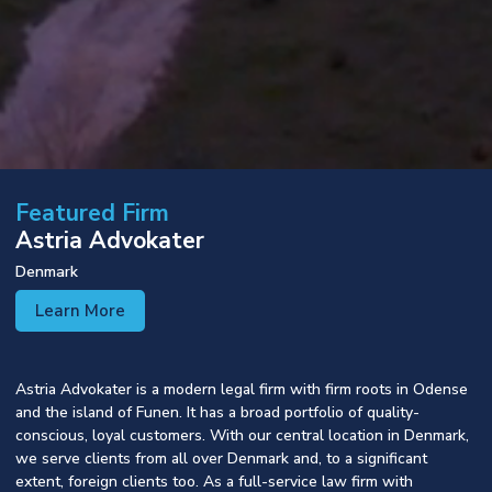
Featured Firm
Astria Advokater
Denmark
Learn More
Astria Advokater is a modern legal firm with firm roots in Odense
and the island of Funen. It has a broad portfolio of quality-
conscious, loyal customers. With our central location in Denmark,
we serve clients from all over Denmark and, to a significant
extent, foreign clients too. As a full-service law firm with