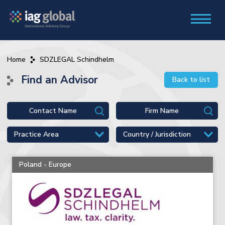
Home
SDZLEGAL Schindhelm
Find an Advisor
Back to list
Poland - Europe