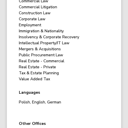
Commercial Law
Commercial Litigation
Construction Law
Corporate Law
Employment
Immigration & Nationality
Insolvency & Corporate Recovery
Intellectual Property/IT Law
Mergers & Acquisitions
Public Procurement Law
Real Estate - Commercial
Real Estate - Private
Tax & Estate Planning
Value Added Tax
Languages
Polish, English, German
Other Offices