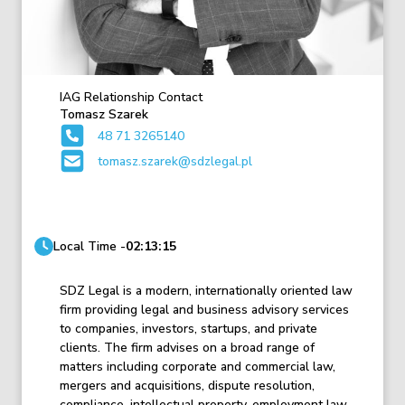
IAG Relationship Contact
Tomasz Szarek
48 71 3265140
tomasz.szarek@sdzlegal.pl
Local Time -
02:13:15
SDZ Legal is a modern, internationally oriented law
firm providing legal and business advisory services
to companies, investors, startups, and private
clients. The firm advises on a broad range of
matters including corporate and commercial law,
mergers and acquisitions, dispute resolution,
compliance, intellectual property, employment law,