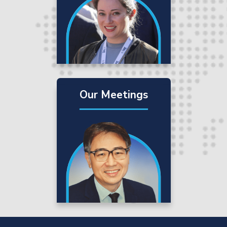
Our Meetings