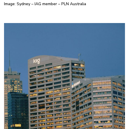
Image: Sydney – IAG member – PLN Australia