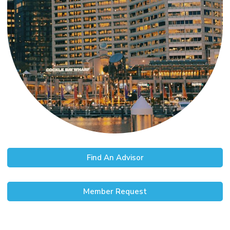
Find An Advisor
Member Request