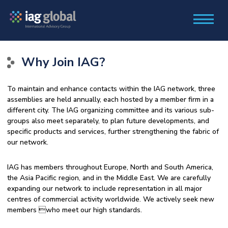
Why Join IAG?
To maintain and enhance contacts within the IAG network, three
assemblies are held annually, each hosted by a member firm in a
different city. The IAG organizing committee and its various sub-
groups also meet separately, to plan future developments, and
specific products and services, further strengthening the fabric of
our network.
IAG has members throughout Europe, North and South America,
the Asia Pacific region, and in the Middle East. We are carefully
expanding our network to include representation in all major
centres of commercial activity worldwide. We actively seek new
members who meet our high standards.