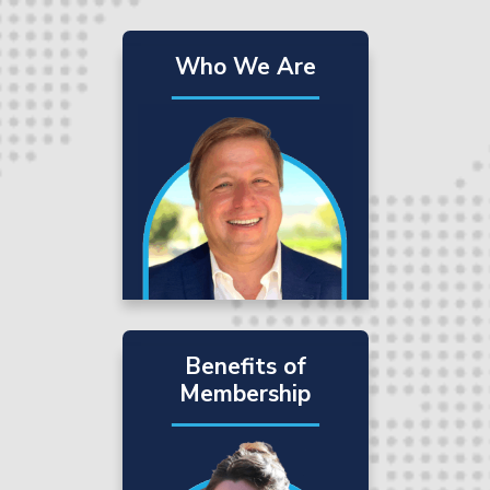
Who We Are
Benefits of
Membership