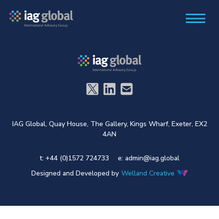
IAG Global,
Quay House,
The Gallery,
Kings Wharf,
Exeter,
EX2
4AN
t: +44 (0)1572 724733
e:
admin@iag.global
Designed and Developed by
Welland Creative