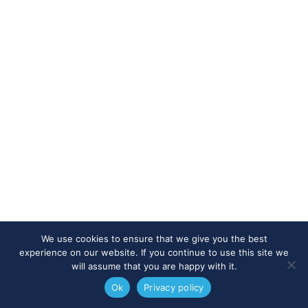
We use cookies to ensure that we give you the best
experience on our website. If you continue to use this site we
will assume that you are happy with it.
Ok
Privacy policy