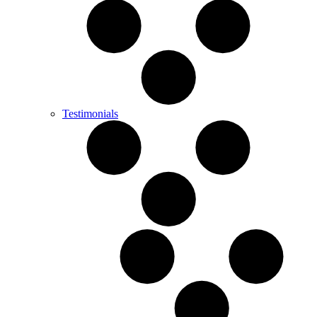
Testimonials