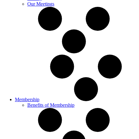
Our Meetings
Membership
Benefits of Membership