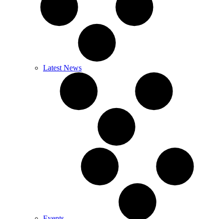
Latest News
Events