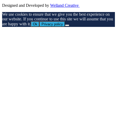
Designed and Developed by
Welland Creative
We use cookies to ensure that we give you the best experience on
our website. If you continue to use this site we will assume that you
are happy with it.
Ok
Privacy policy