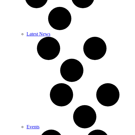
Latest News
Events