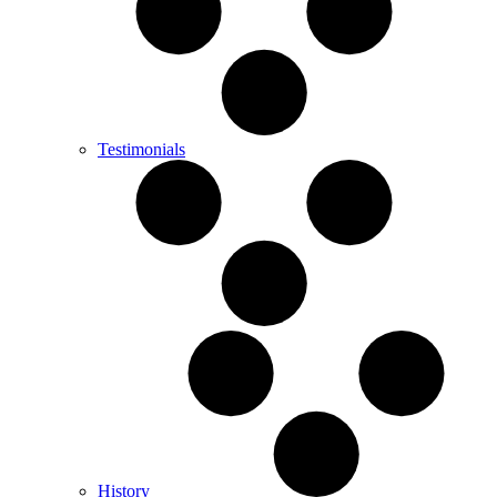
Testimonials
History