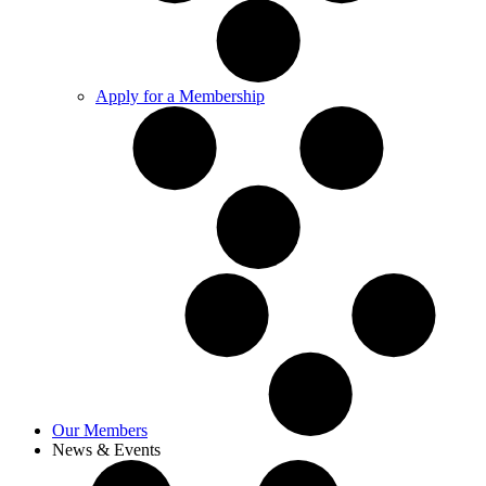
Apply for a Membership
Our Members
News & Events