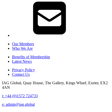
Our Members
Who We Are
Benefits of Membership
Latest News
Privacy Policy
Contact Us
IAG Global,
Quay House,
The Gallery,
Kings Wharf,
Exeter,
EX2
4AN
t: +44 (0)1572 724733
e:
admin@iag.global