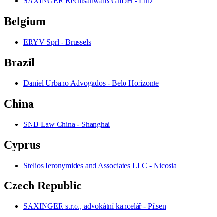
SAXINGER Rechtsanwalts GmbH - Linz
Belgium
ERYV Sprl - Brussels
Brazil
Daniel Urbano Advogados - Belo Horizonte
China
SNB Law China - Shanghai
Cyprus
Stelios Ieronymides and Associates LLC - Nicosia
Czech Republic
SAXINGER s.r.o., advokátní kancelář - Pilsen