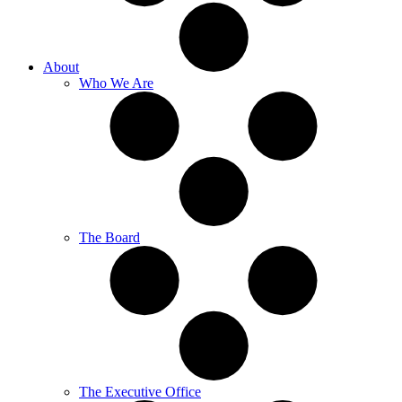
About
Who We Are
The Board
The Executive Office