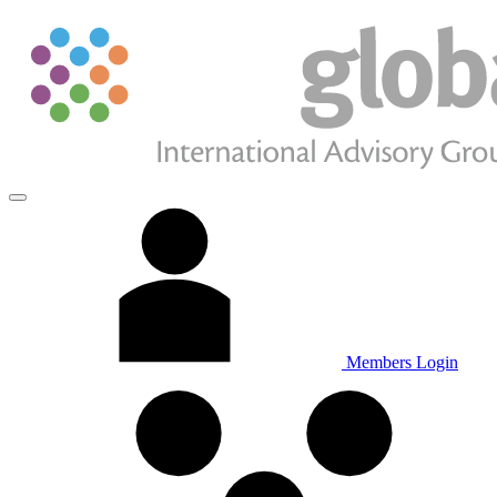
Members Login