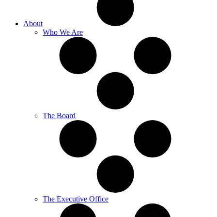
About
Who We Are
The Board
The Executive Office