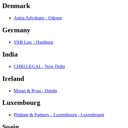
Denmark
Astria Advokater - Odense
Germany
SNB Law - Hamburg
India
CHRI LEGAL - New Delhi
Ireland
Moran & Ryan - Dublin
Luxembourg
Philippe & Partners – Luxembourg - Luxembourg
Spain