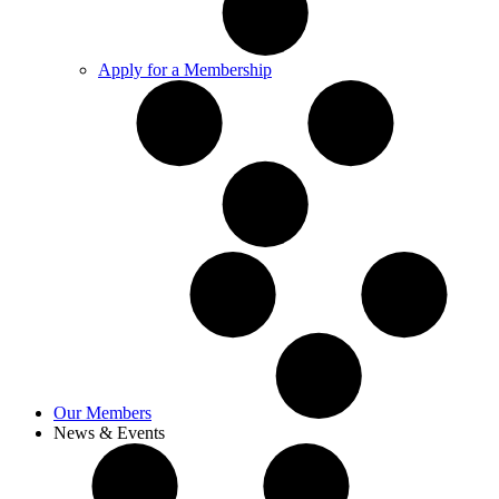
Apply for a Membership
Our Members
News & Events