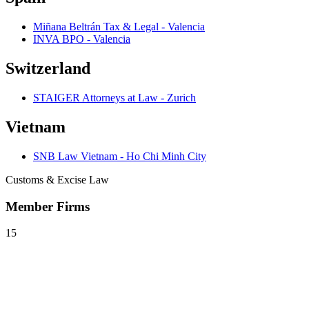
Miñana Beltrán Tax & Legal - Valencia
INVA BPO - Valencia
Switzerland
STAIGER Attorneys at Law - Zurich
Vietnam
SNB Law Vietnam - Ho Chi Minh City
Customs & Excise Law
Member Firms
15