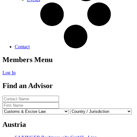
Contact
Members Menu
Log In
Find an Advisor
Austria