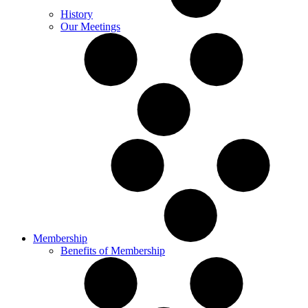
History
Our Meetings
Membership
Benefits of Membership