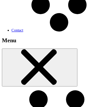
Contact
Menu