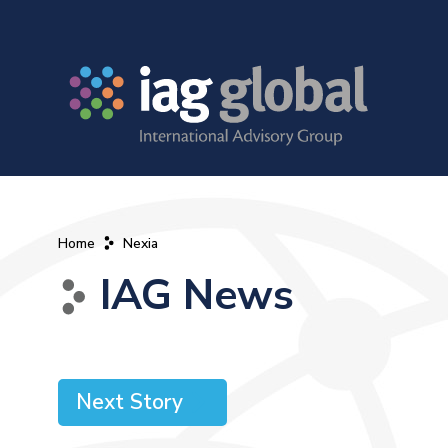
Home
Nexia
IAG News
Next Story