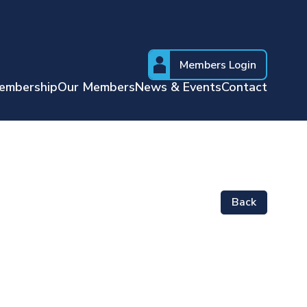
Members Login
embership
Our Members
News & Events
Contact
Back