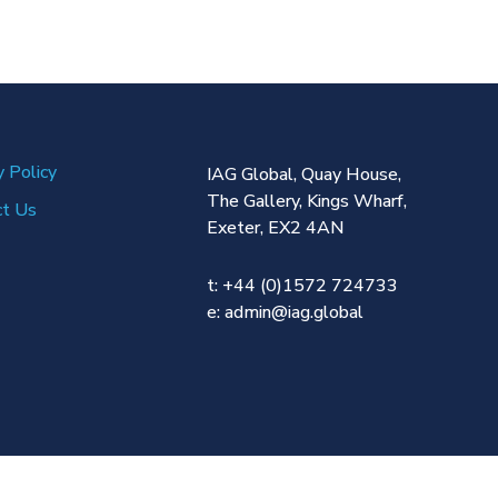
y Policy
IAG Global,
Quay House,
The Gallery,
Kings Wharf,
ct Us
Exeter,
EX2 4AN
t: +44 (0)1572 724733
e:
admin@iag.global