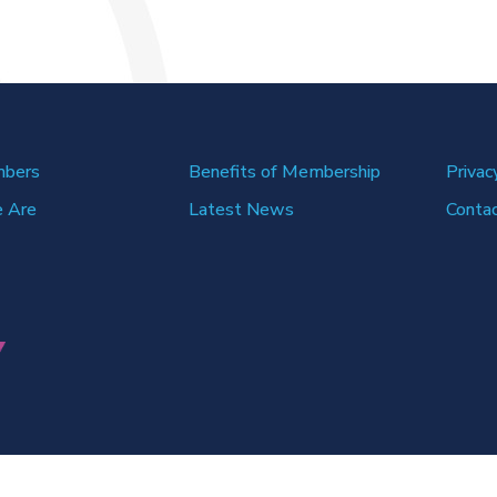
mbers
Benefits of Membership
Privac
 Are
Latest News
Conta