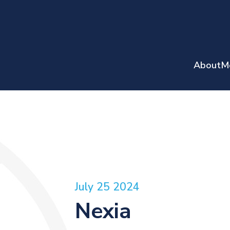
About
M
July 25 2024
Nexia