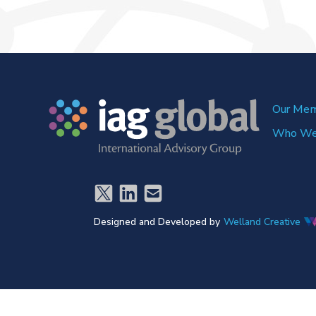
Our Me
Who We
Designed and Developed by
Welland Creative