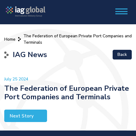
The Federation of European Private Port Companies and
Home
Terminals
IAG News
Back
July 25 2024
The Federation of European Private
Port Companies and Terminals
Next Story