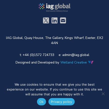
IAG Global,
Quay House,
The Gallery,
Kings Wharf,
Exeter,
EX2
4AN
t: +44 (0)1572 724733
e:
admin@iag.global
Designed and Developed by
Welland Creative
We use cookies to ensure that we give you the best
experience on our website. If you continue to use this site we
will assume that you are happy with it.
Ok
Privacy policy