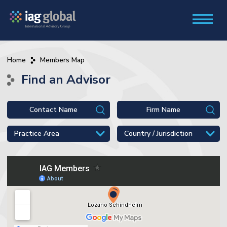
Home
Members Map
Find an Advisor