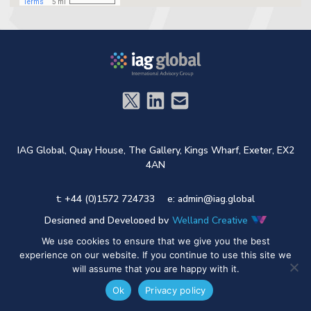
IAG Global,
Quay House,
The Gallery,
Kings Wharf,
Exeter,
EX2
4AN
t: +44 (0)1572 724733
e:
admin@iag.global
Designed and Developed by
Welland Creative
We use cookies to ensure that we give you the best
experience on our website. If you continue to use this site we
will assume that you are happy with it.
Ok
Privacy policy