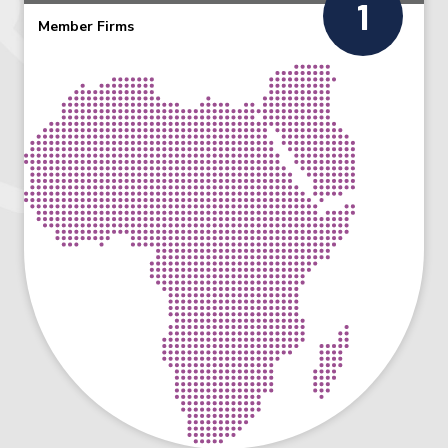
1
Member Firms