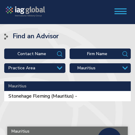
Find an Advisor
Mauritius
Stonehage Fleming (Mauritius) -
Mauritius