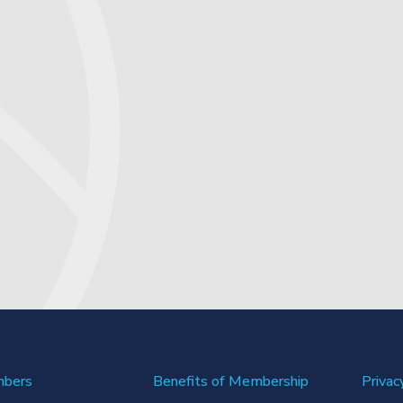
mbers
Benefits of Membership
Privac