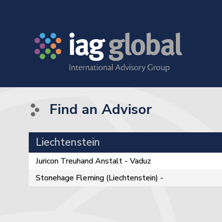
Find an Advisor
Liechtenstein
Juricon Treuhand Anstalt - Vaduz
Stonehage Fleming (Liechtenstein) -