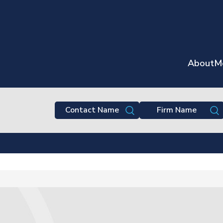
About
M