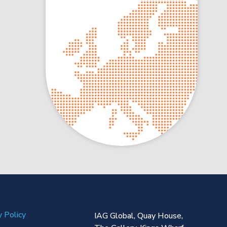
y Policy
IAG Global,
Quay House,