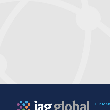
Our Me