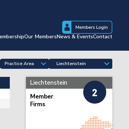
Members Login
embership
Our Members
News & Events
Contact
Liechtenstein
2
Member
Firms