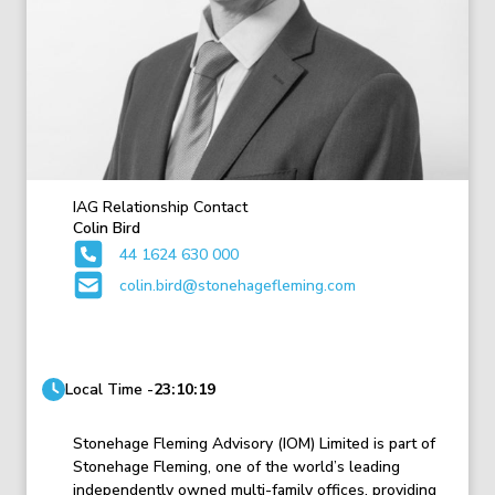
IAG Relationship Contact
Colin Bird
44 1624 630 000
colin.bird@stonehagefleming.com
Local Time -
23:10:19
Stonehage Fleming Advisory (IOM) Limited is part of
Stonehage Fleming, one of the world’s leading
independently owned multi-family offices, providing