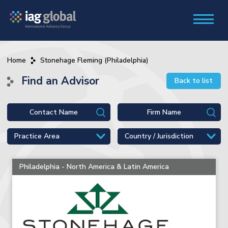
Home
Stonehage Fleming (Philadelphia)
Find an Advisor
Back to list
Philadelphia - North America & Latin America