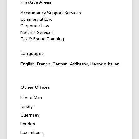
Practice Areas
Accountancy Support Services
Commercial Law
Corporate Law
Notarial Services
Tax & Estate Planning
Languages
English, French, German, Afrikaans, Hebrew, Italian
Other Offices
Isle of Man
Jersey
Guernsey
London
Luxembourg