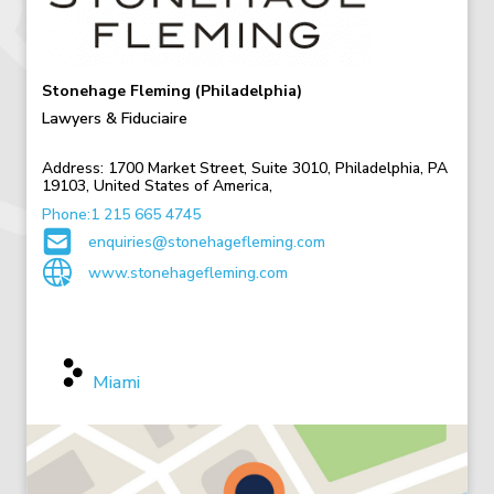
Stonehage Fleming (Philadelphia)
Lawyers & Fiduciaire
Address:
1700 Market Street, Suite 3010, Philadelphia, PA
19103, United States of America,
Phone:1 215 665 4745
enquiries@stonehagefleming.com
www.stonehagefleming.com
Other USA Offices
Miami