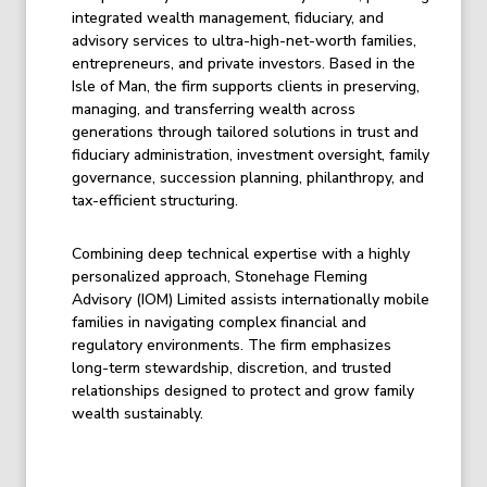
integrated wealth management, fiduciary, and
advisory services to ultra-high-net-worth families,
entrepreneurs, and private investors. Based in the
Isle of Man, the firm supports clients in preserving,
managing, and transferring wealth across
generations through tailored solutions in trust and
fiduciary administration, investment oversight, family
governance, succession planning, philanthropy, and
tax-efficient structuring.
Combining deep technical expertise with a highly
personalized approach, Stonehage Fleming
Advisory (IOM) Limited assists internationally mobile
families in navigating complex financial and
regulatory environments. The firm emphasizes
long-term stewardship, discretion, and trusted
relationships designed to protect and grow family
wealth sustainably.