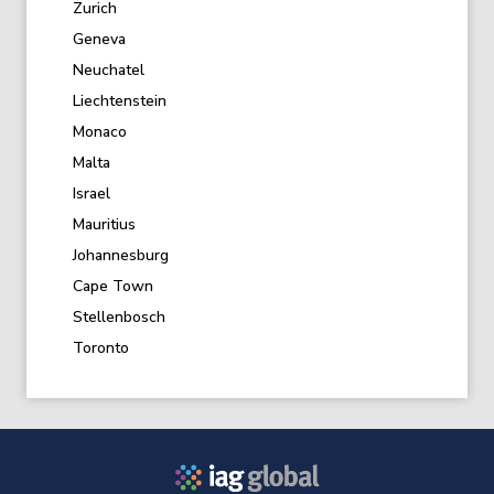
Zurich
Geneva
Neuchatel
Liechtenstein
Monaco
Malta
Israel
Mauritius
Johannesburg
Cape Town
Stellenbosch
Toronto