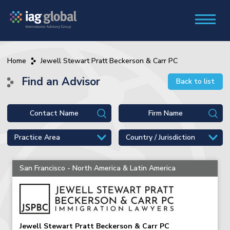
Home
Jewell Stewart Pratt Beckerson & Carr PC
Find an Advisor
Back to list
San Francisco - North America & Latin America
Jewell Stewart Pratt Beckerson & Carr PC