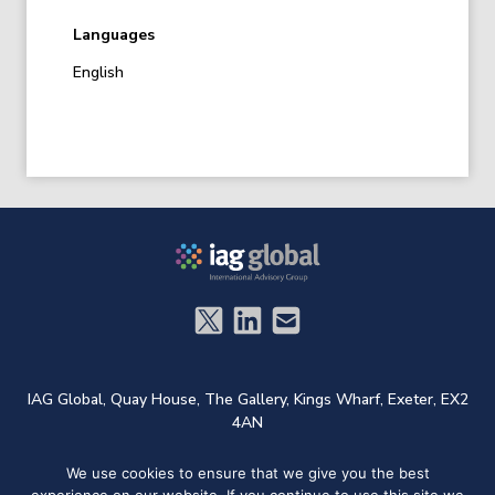
Languages
English
IAG Global,
Quay House,
The Gallery,
Kings Wharf,
Exeter,
EX2
4AN
We use cookies to ensure that we give you the best
t: +44 (0)1572 724733
e:
admin@iag.global