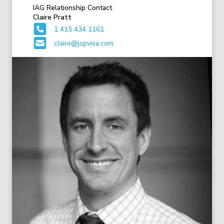
IAG Relationship Contact
Claire Pratt
1 415 434 1161
claire@jspvisa.com