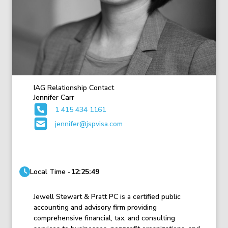
IAG Relationship Contact
Jennifer Carr
1 415 434 1161
jennifer@jspvisa.com
Local Time -
12:25:49
Jewell Stewart & Pratt PC is a certified public
accounting and advisory firm providing
comprehensive financial, tax, and consulting