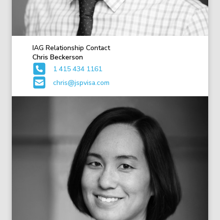
IAG Relationship Contact
Chris Beckerson
1 415 434 1161
chris@jspvisa.com