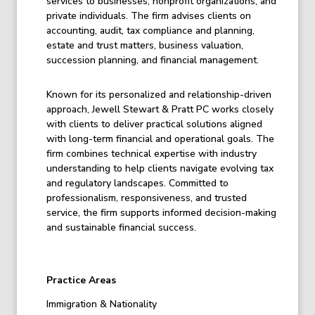
services to businesses, nonprofit organizations, and
private individuals. The firm advises clients on
accounting, audit, tax compliance and planning,
estate and trust matters, business valuation,
succession planning, and financial management.
Known for its personalized and relationship-driven
approach, Jewell Stewart & Pratt PC works closely
with clients to deliver practical solutions aligned
with long-term financial and operational goals. The
firm combines technical expertise with industry
understanding to help clients navigate evolving tax
and regulatory landscapes. Committed to
professionalism, responsiveness, and trusted
service, the firm supports informed decision-making
and sustainable financial success.
Practice Areas
Immigration & Nationality