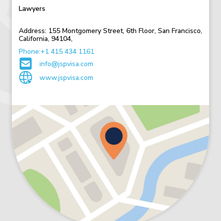
Lawyers
Address:
155 Montgomery Street,
6th Floor,
San Francisco,
California,
94104,
Phone:+1 415 434 1161
info@jspvisa.com
www.jspvisa.com