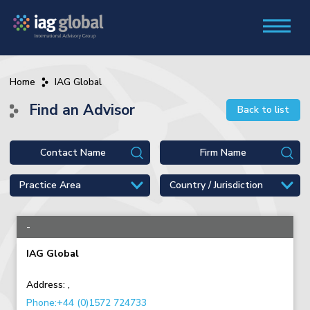
Home
IAG Global
Find an Advisor
Back to list
-
IAG Global
Address:
,
Phone:+44 (0)1572 724733