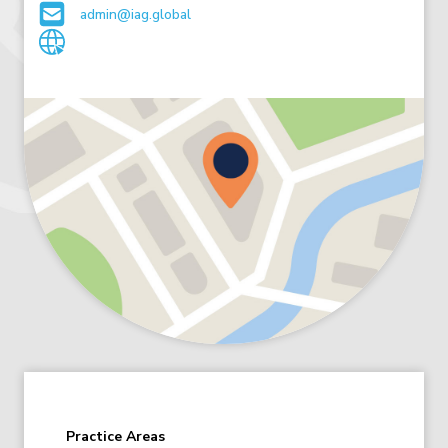
admin@iag.global
Practice Areas