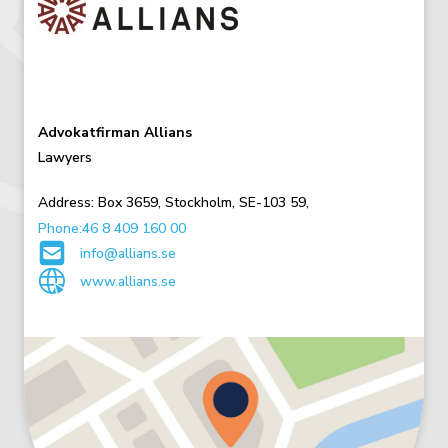
Advokatfirman Allians
Lawyers
Address:
Box 3659,
Stockholm,
SE-103 59,
Phone:46 8 409 160 00
info@allians.se
www.allians.se