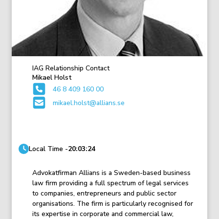
IAG Relationship Contact
Mikael Holst
46 8 409 160 00
mikael.holst@allians.se
Local Time -
20:03:24
Advokatfirman Allians is a Sweden-based business
law firm providing a full spectrum of legal services
to companies, entrepreneurs and public sector
organisations. The firm is particularly recognised for
its expertise in corporate and commercial law,