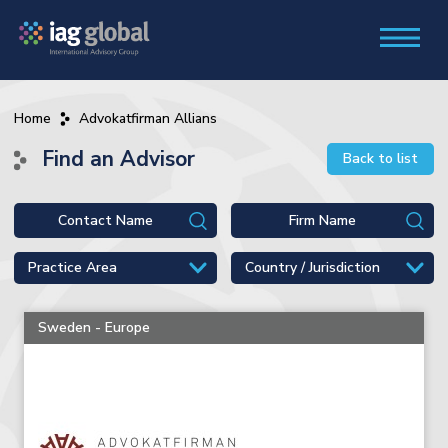
Home
Advokatfirman Allians
Find an Advisor
Back to list
Sweden - Europe