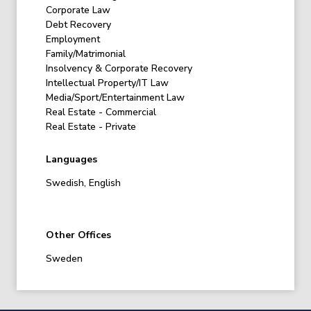
Corporate Law
Debt Recovery
Employment
Family/Matrimonial
Insolvency & Corporate Recovery
Intellectual Property/IT Law
Media/Sport/Entertainment Law
Real Estate - Commercial
Real Estate - Private
Languages
Swedish, English
Other Offices
Sweden