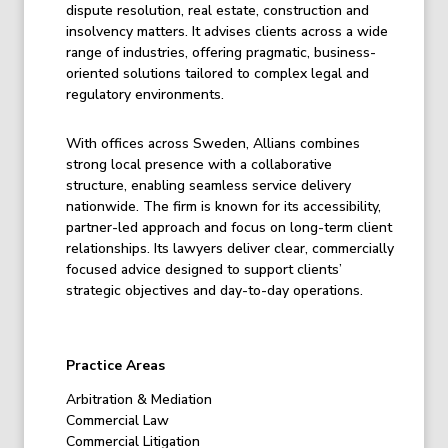
dispute resolution, real estate, construction and
insolvency matters. It advises clients across a wide
range of industries, offering pragmatic, business-
oriented solutions tailored to complex legal and
regulatory environments.
With offices across Sweden, Allians combines
strong local presence with a collaborative
structure, enabling seamless service delivery
nationwide. The firm is known for its accessibility,
partner-led approach and focus on long-term client
relationships. Its lawyers deliver clear, commercially
focused advice designed to support clients’
strategic objectives and day-to-day operations.
Practice Areas
Arbitration & Mediation
Commercial Law
Commercial Litigation