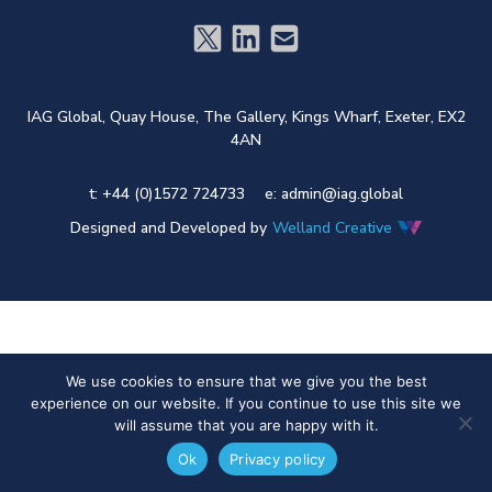
IAG Global,
Quay House,
The Gallery,
Kings Wharf,
Exeter,
EX2
4AN
t: +44 (0)1572 724733
e:
admin@iag.global
Designed and Developed by
Welland Creative
We use cookies to ensure that we give you the best
experience on our website. If you continue to use this site we
will assume that you are happy with it.
Ok
Privacy policy