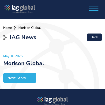
Home
Morison Global
IAG News
Back
May 16 2025
Morison Global
Next Story