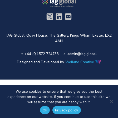
IAG Global,
Quay House,
The Gallery,
Kings Wharf,
Exeter,
EX2
4AN
t: +44 (0)1572 724733
e:
admin@iag.global
Designed and Developed by
Welland Creative
We use cookies to ensure that we give you the best
experience on our website. If you continue to use this site we
will assume that you are happy with it.
Ok
Privacy policy