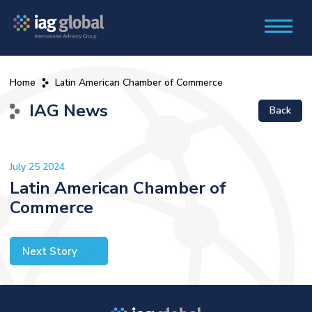
Home
Latin American Chamber of Commerce
IAG News
Back
July 25 2024
Latin American Chamber of
Commerce
Next Story